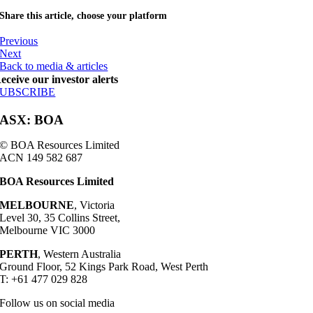
Share this article, choose your platform
Previous
Next
Back to media & articles
eceive our investor alerts
SUBSCRIBE
ASX: BOA
© BOA Resources Limited
ACN 149 582 687
BOA Resources Limited
MELBOURNE
, Victoria
Level 30, 35 Collins Street,
Melbourne VIC 3000
PERTH
, Western Australia
Ground Floor, 52 Kings Park Road, West Perth
T: +61 477 029 828
Follow us on social media