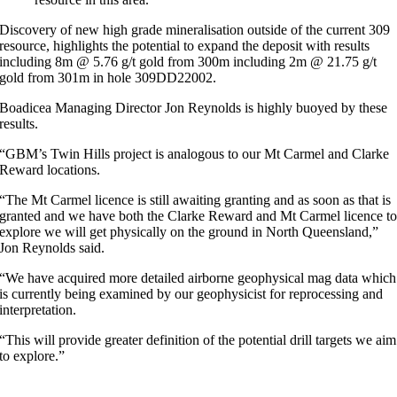
Discovery of new high grade mineralisation outside of the current 309
resource, highlights the potential to expand the deposit with results
including 8m @ 5.76 g/t gold from 300m including 2m @ 21.75 g/t
gold from 301m in hole 309DD22002.
Boadicea Managing Director Jon Reynolds is highly buoyed by these
results.
“GBM’s Twin Hills project is analogous to our Mt Carmel and Clarke
Reward locations.
“The Mt Carmel licence is still awaiting granting and as soon as that is
granted and we have both the Clarke Reward and Mt Carmel licence t
explore we will get physically on the ground in North Queensland,”
Jon Reynolds said.
“We have acquired more detailed airborne geophysical mag data which
is currently being examined by our geophysicist for reprocessing and
interpretation.
“This will provide greater definition of the potential drill targets we aim
to explore.”