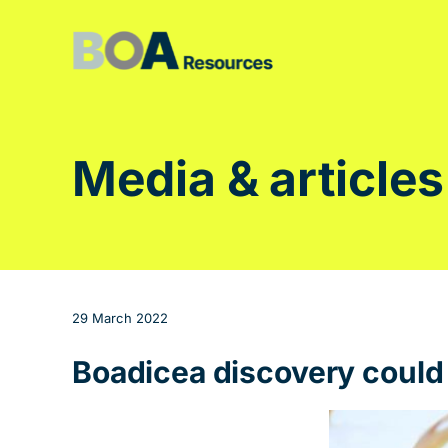
Skip
to
content
Media & articles
29 March 2022
Boadicea discovery could b