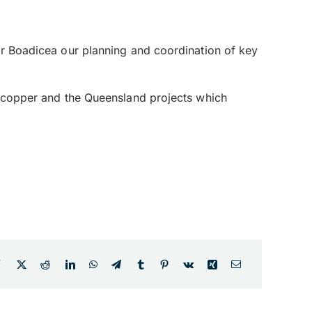
for Boadicea our planning and coordination of key
ld/copper and the Queensland projects which