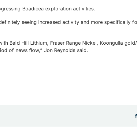
gressing Boadicea exploration activities.
efinitely seeing increased activity and more specifically 
 with Bald Hill Lithium, Fraser Range Nickel, Koongulla go
eriod of news flow,” Jon Reynolds said.