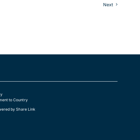
Next
cy
ent to Country
wered by
Share Link