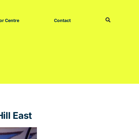
or Centre
Contact
ill East