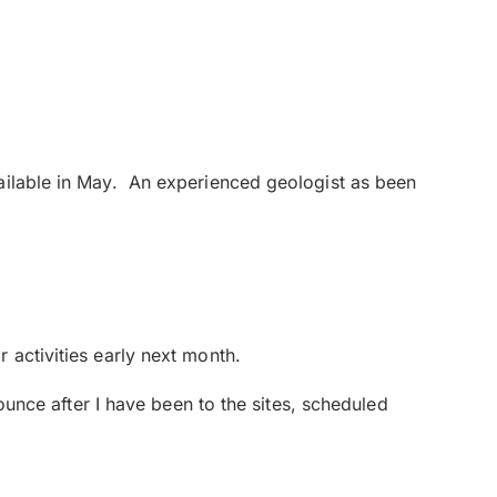
vailable in May. An experienced geologist as been
 activities early next month.
nounce after I have been to the sites, scheduled