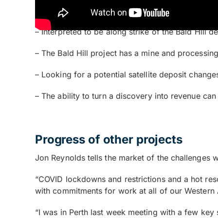
– The lithium anomalism
– Interpreted to be along strike of the Bald Hill d
– The Bald Hill project has a mine and processing
– Looking for a potential satellite deposit chang
– The ability to turn a discovery into revenue can 
Progress of other projects
Jon Reynolds tells the market of the challenges w
“COVID lockdowns and restrictions and a hot res
with commitments for work at all of our Western A
“I was in Perth last week meeting with a few key 