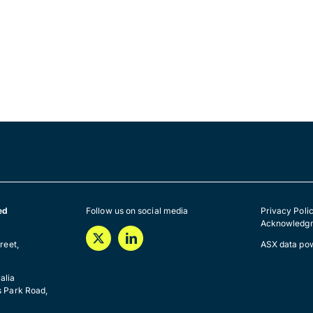
ed
Follow us on social media
Privacy Poli
Acknowledgm
a
reet,
ASX data po
alia
s Park Road,