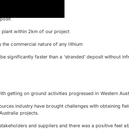
eposit
 plant within 2km of our project
es the commercial nature of any lithium
be significantly faster than a ‘stranded’ deposit without inf
ith getting on ground activities progressed in Western Aust
ources industry have brought challenges with obtaining fi
ustralia projects.
stakeholders and suppliers and there was a positive feel ab