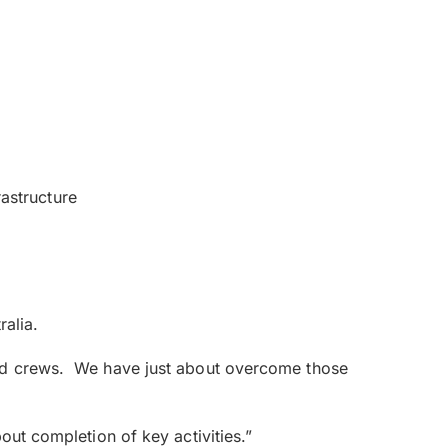
rastructure
ralia.
eld crews. We have just about overcome those
out completion of key activities.”