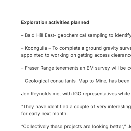
Exploration activities planned
– Bald Hill East- geochemical sampling to identify 
– Koongulla – To complete a ground gravity surve
appointed to working on getting access clearance
– Fraser Range tenements an EM survey will be co
– Geological consultants, Map to Mine, has been
Jon Reynolds met with IGO representatives while i
“They have identified a couple of very interesting
for early next month.
“Collectively these projects are looking better,” 