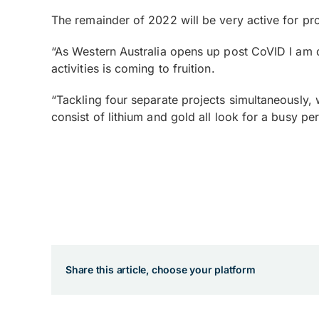
The remainder of 2022 will be very active for pro
“As Western Australia opens up post CoVID I am d
activities is coming to fruition.
“Tackling four separate projects simultaneously,
consist of lithium and gold all look for a busy p
Share this article, choose your platform