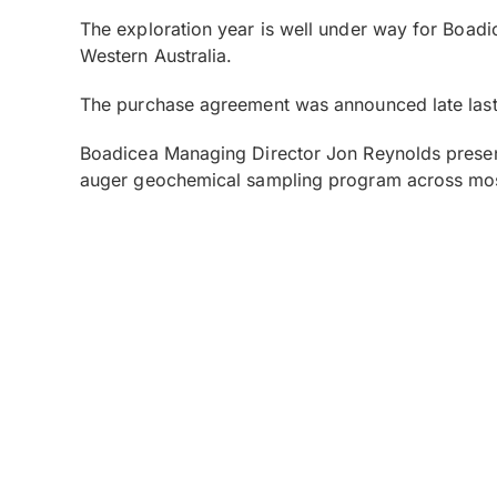
The exploration year is well under way for Boadic
Western Australia.
The purchase agreement was announced late last
Boadicea Managing Director Jon Reynolds presen
auger geochemical sampling program across mos