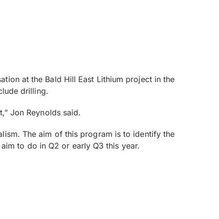
on at the Bald Hill East Lithium project in the
lude drilling.
t,” Jon Reynolds said.
ism. The aim of this program is to identify the
 aim to do in Q2 or early Q3 this year.