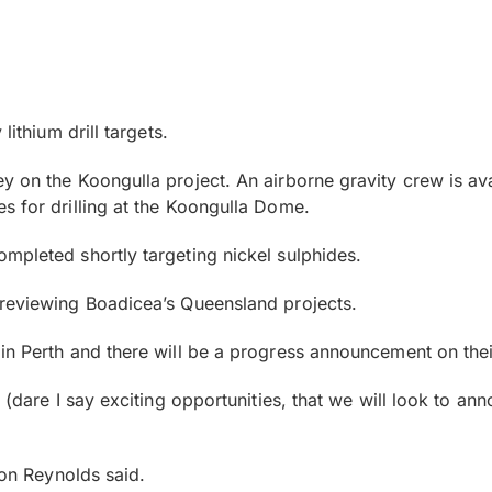
lithium drill targets.
y on the Koongulla project. An airborne gravity crew is a
s for drilling at the Koongulla Dome.
mpleted shortly targeting nickel sulphides.
 reviewing Boadicea’s Queensland projects.
n Perth and there will be a progress announcement on their
 (dare I say exciting opportunities, that we will look to an
Jon Reynolds said.