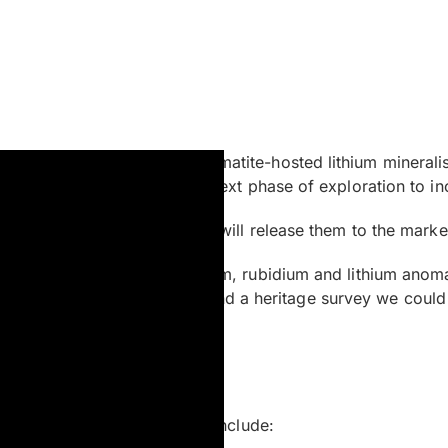
testing for potential pegmatite-hosted lithium mineralisati
says are pending, with the next phase of exploration to inc
soon as I get the results we will release them to the marke
identified coincident caesium, rubidium and lithium anomal
ch subject to rig availability and a heritage survey we could
dicea to this project. These include: