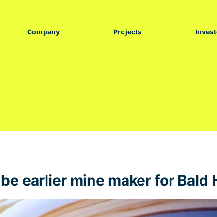
Company
Projects
Invest
e earlier mine maker for Bald H