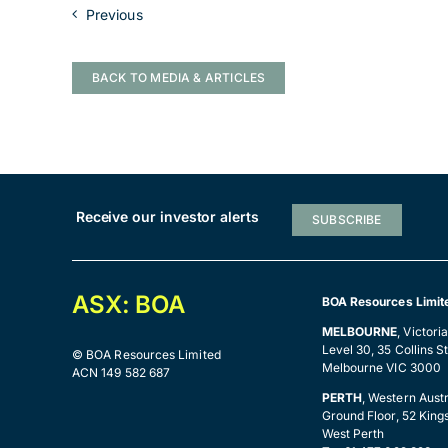
Previous
BACK TO MEDIA & ARTICLES
Receive our investor alerts
SUBSCRIBE
ASX: BOA
BOA Resources Limit
MELBOURNE
, Victori
Level 30, 35 Collins St
© BOA Resources Limited
Melbourne VIC 3000
ACN 149 582 687
PERTH
, Western Austr
Ground Floor, 52 King
West Perth