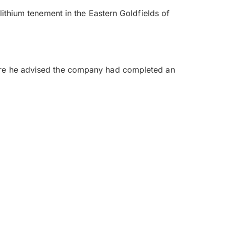
lithium tenement in the Eastern Goldfields of
here he advised the company had completed an