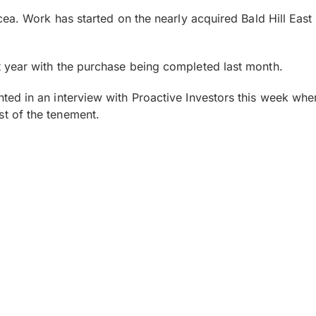
ea. Work has started on the nearly acquired Bald Hill East 
 year with the purchase being completed last month.
ted in an interview with Proactive Investors this week w
t of the tenement.