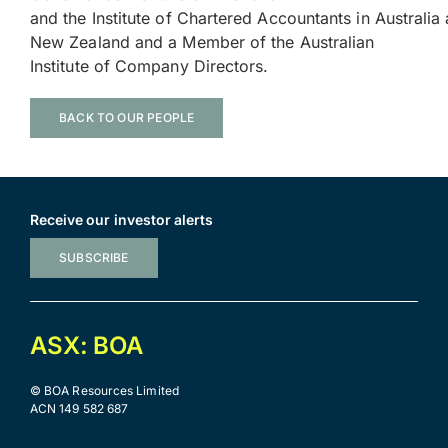
and the Institute of Chartered Accountants in Australia
New Zealand and a Member of the Australian
Institute of Company Directors.
BACK TO OUR PEOPLE
Receive our investor alerts
SUBSCRIBE
ASX: BOA
© BOA Resources Limited
ACN 149 582 687