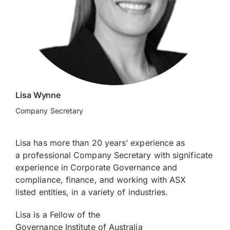
Lisa Wynne
Company Secretary
Lisa has more than 20 years’ experience as
a professional Company Secretary with significate
experience in Corporate Governance and
compliance, finance, and working with ASX
listed entities, in a variety of industries.
Lisa is a Fellow of the
Governance Institute of Australia