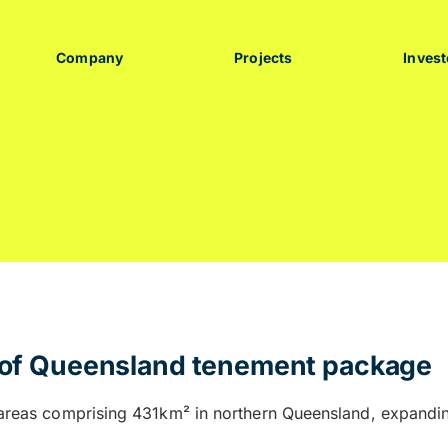
Company
Projects
Invest
n of Queensland tenement package
e areas comprising 431km² in northern Queensland, expandin