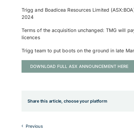
Trigg and Boadicea Resources Limited (ASX:BOA) 
2024
Terms of the acquisition unchanged: TMG will pa
licences
Trigg team to put boots on the ground in late M
DOWNLOAD FULL ASX ANNOUNCEMENT HERE
Share this article, choose your platform
Previous