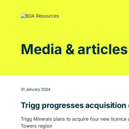
Skip
to
content
Media & articles
31 January 2024
Trigg progresses acquisitio
Trigg Minerals plans to acquire four new licenc
Towers region