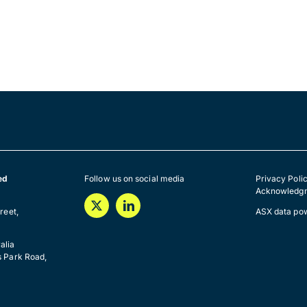
ed
Follow us on social media
Privacy Poli
Acknowledgm
a
reet,
ASX data po
alia
s Park Road,