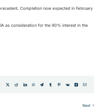
 precedent. Completion now expected in February
 as consideration for the 90% interest in the
Next