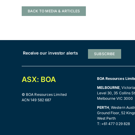
BACK TO MEDIA & ARTICLES
Receive our investor alerts
SUBSCRIBE
ASX: BOA
BOA Resources Limit
MELBOURNE
, Victori
Level 30, 35 Collins St
© BOA Resources Limited
Melbourne VIC 3000
ACN 149 582 687
PERTH
, Western Austr
Ground Floor, 52 King
West Perth
T: +61 477 029 828