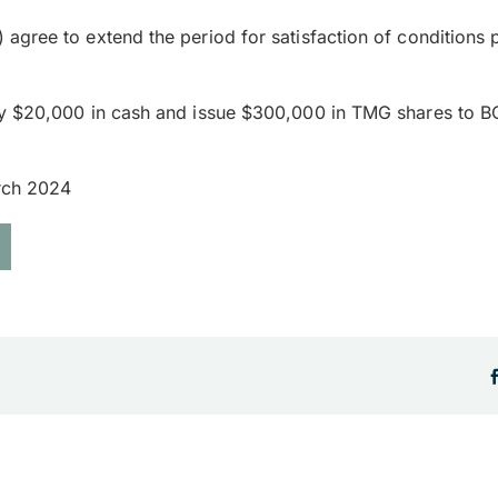
agree to extend the period for satisfaction of conditions
y $20,000 in cash and issue $300,000 in TMG shares to BOA
arch 2024