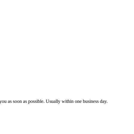
you as soon as possible. Usually within one business day.