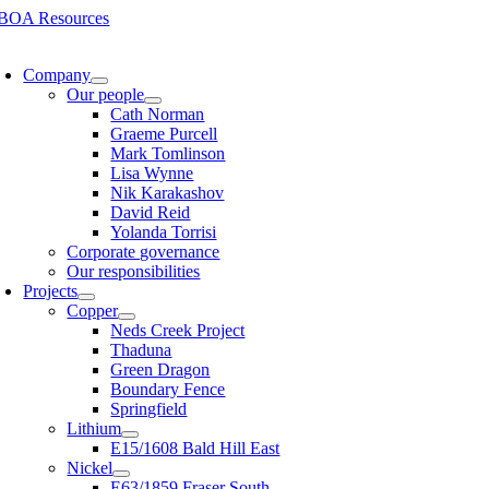
Skip
to
oggle
content
avigation
Company
Our people
Cath Norman
Graeme Purcell
Mark Tomlinson
Lisa Wynne
Nik Karakashov
David Reid
Yolanda Torrisi
Corporate governance
Our responsibilities
Projects
Copper
Neds Creek Project
Thaduna
Green Dragon
Boundary Fence
Springfield
Lithium
E15/1608 Bald Hill East
Nickel
E63/1859 Fraser South