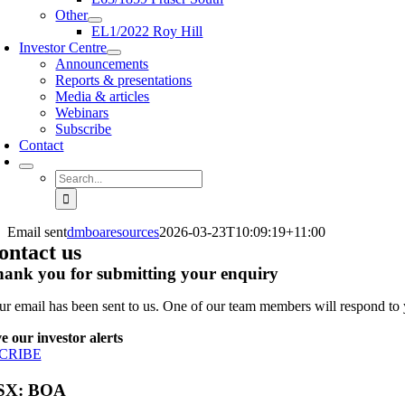
Other
EL1/2022 Roy Hill
Investor Centre
Announcements
Reports & presentations
Media & articles
Webinars
Subscribe
Contact
Search
for:
Email sent
dmboaresources
2026-03-23T10:09:19+11:00
ontact us
ank you for submitting your enquiry
ur email has been sent to us. One of our team members will respond to 
e our investor alerts
CRIBE
SX: BOA