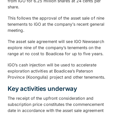
from IGO for 6.25 million shares at 24 cents per
share.
This follows the approval of the asset sale of nine
tenements to IGO at the company’s recent general
meeting.
The asset sale agreement will see IGO Newsearch
explore nine of the company’s tenements on the
range at no cost to Boadicea for up to five years.
IGO’s cash injection will be used to accelerate
exploration activities at Boadicea’s Paterson
Province (Koongulla) project and other tenements.
Key activities underway
The receipt of the upfront consideration and
subscription price constitutes the commencement
date in accordance with the asset sale agreement