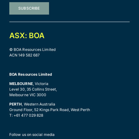
SUBSCRIBE
ASX: BOA
© BOA Resources Limited
ACN 149 582 687
BOA Resources Limited
MELBOURNE
, Victoria
Level 30, 35 Collins Street,
Melbourne VIC 3000
PERTH
, Western Australia
Ground Floor, 52 Kings Park Road, West Perth
T: +61 477 029 828
Follow us on social media