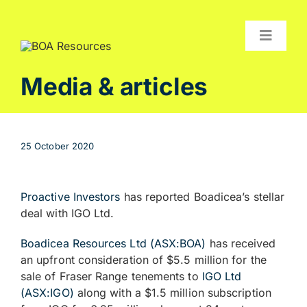
Skip
to
content
Toggle
Navigat
Compan
Media & articles
Projects
Investor
25 October 2020
Contact
Proactive Investors
has reported Boadicea’s stellar
deal with IGO Ltd.
Boadicea Resources Ltd (ASX:BOA)
has received
an upfront consideration of $5.5 million for the
sale of Fraser Range tenements to
IGO Ltd
(ASX:IGO)
along with a $1.5 million subscription