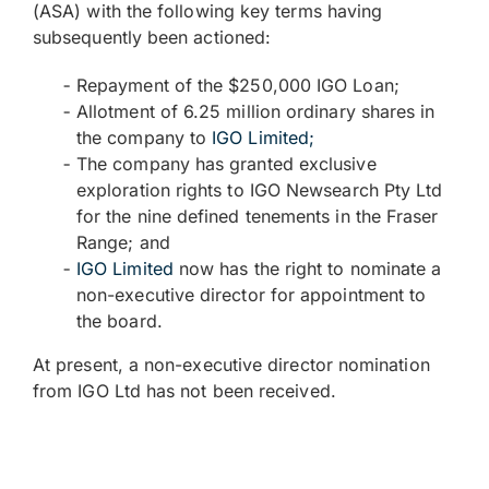
(ASA) with the following key terms having
subsequently been actioned:
Repayment of the $250,000 IGO Loan;
Allotment of 6.25 million ordinary shares in
the company to
IGO Limited
;
The company has granted exclusive
exploration rights to IGO Newsearch Pty Ltd
for the nine defined tenements in the Fraser
Range; and
IGO Limited
now has the right to nominate a
non-executive director for appointment to
the board.
At present, a non-executive director nomination
from IGO Ltd has not been received.