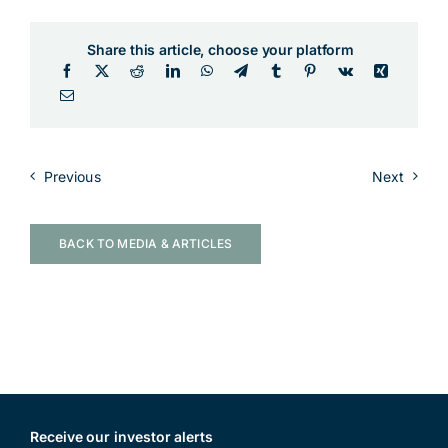
Share this article, choose your platform
Previous
Next
BACK TO MEDIA & ARTICLES
Receive our investor alerts