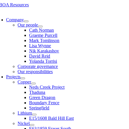
Skip
to
oggle
content
avigation
Company
Our people
Cath Norman
Graeme Purcell
Mark Tomlinson
Lisa Wynne
Nik Karakashov
David Reid
Yolanda Torrisi
Corporate governance
Our responsibilities
Projects
Copper
Neds Creek Project
Thaduna
Green Dragon
Boundary Fence
Springfield
Lithium
E15/1608 Bald Hill East
Nickel
E63/1859 Fraser South