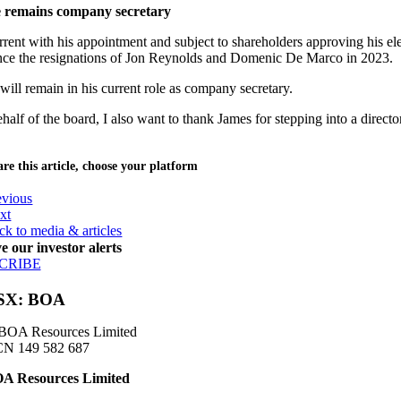
e remains company secretary
rent with his appointment and subject to shareholders approving his ele
ince the resignations of Jon Reynolds and Domenic De Marco in 2023.
will remain in his current role as company secretary.
half of the board, I also want to thank James for stepping into a direc
re this article, choose your platform
evious
xt
ck to media & articles
e our investor alerts
CRIBE
SX: BOA
BOA Resources Limited
N 149 582 687
A Resources Limited