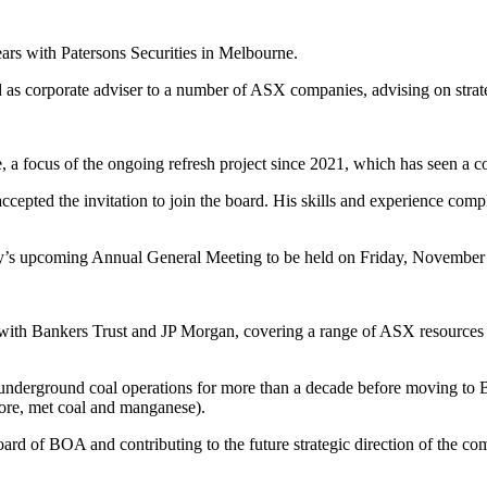
ars with Patersons Securities in Melbourne.
 as corporate adviser to a number of ASX companies, advising on strateg
 a focus of the ongoing refresh project since 2021, which has seen a c
epted the invitation to join the board. His skills and experience com
any’s upcoming Annual General Meeting to be held on Friday, November
ch with Bankers Trust and JP Morgan, covering a range of ASX resource
 underground coal operations for more than a decade before moving to 
 ore, met coal and manganese).
rd of BOA and contributing to the future strategic direction of the co