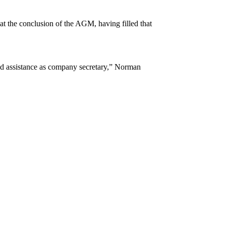
at the conclusion of the AGM, having filled that
 and assistance as company secretary,” Norman