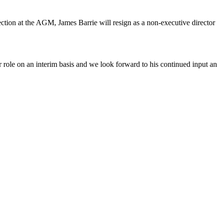
ction at the AGM, James Barrie will resign as a non-executive director 
tor role on an interim basis and we look forward to his continued input