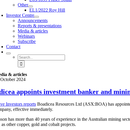
Other
EL1/2022 Roy Hill
Investor Centre
Announcements
Reports & presentations
Media & articles
Webinars
Subscribe
Contact
Search
for:
dia & articles
 October 2024
dicea appoints investment banker and mini
ve Investors reports
Boadicea Resources Ltd (ASX:BOA) has appointed 
mpany, effective immediately.
son has more than 40 years of experience in the Australian mining secto
 as other copper, gold and cobalt projects.