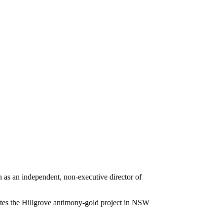
s an independent, non-executive director of
tes the Hillgrove antimony-gold project in NSW