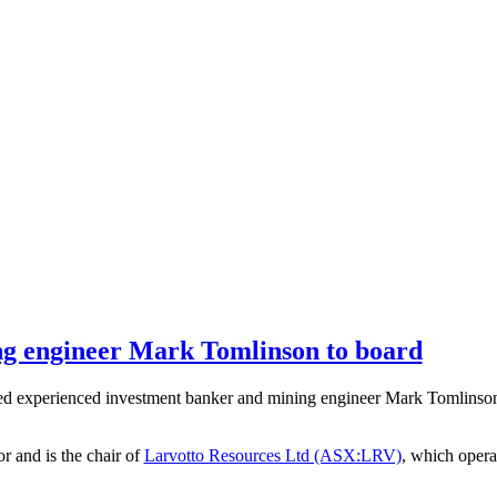
ng engineer Mark Tomlinson to board
experienced investment banker and mining engineer Mark Tomlinson a
r and is the chair of
Larvotto Resources Ltd (ASX:LRV)
, which opera