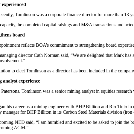
 experienced
ecently, Tomlinson was a corporate finance director for more than 13 ye
s capacity, he completed capital raisings and M&A transactions and acted
gthens board
ppointment reflects BOA’s commitment to strengthening board expertise,
naging director Cath Norman said, “We are delighted that Mark has acc
 involvement.”
lution to elect Tomlinson as a director has been included in the comp
 analyst experience
 Patersons, Tomlinson was a senior mining analyst in equities resear
an his career as a mining engineer with BHP Billiton and Rio Tinto in
gy manager for BHP Billiton in its Carbon Steel Materials division (iron
coming NED said, “I am humbled and excited to be asked to join the boa
pcoming AGM.”