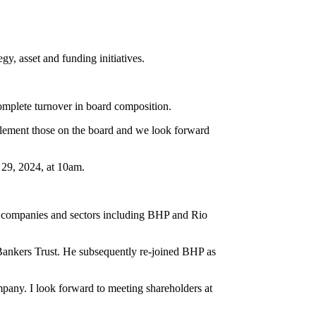
y, asset and funding initiatives.
omplete turnover in board composition.
plement those on the board and we look forward
 29, 2024, at 10am.
s companies and sectors including BHP and Rio
Bankers Trust. He subsequently re-joined BHP as
mpany. I look forward to meeting shareholders at