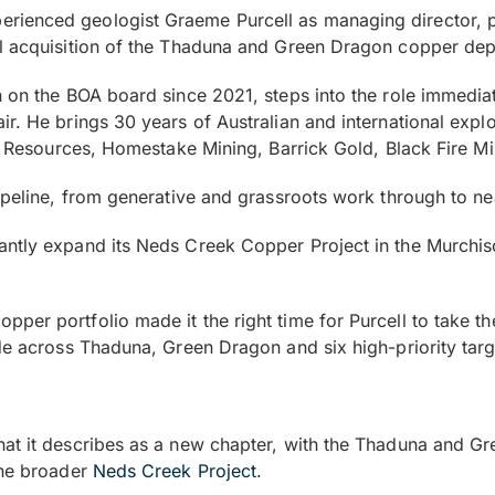
rienced geologist Graeme Purcell as managing director, p
l acquisition of the Thaduna and Green Dragon copper depo
 on the BOA board since 2021, steps into the role immedia
ir. He brings 30 years of Australian and international exp
ic Resources, Homestake Mining, Barrick Gold, Black Fire Mi
pipeline, from generative and grassroots work through to 
antly expand its Neds Creek Copper Project in the Murchi
er portfolio made it the right time for Purcell to take th
ide across Thaduna, Green Dragon and six high-priority tar
at it describes as a new chapter, with the Thaduna and Gr
the broader
Neds Creek Project
.