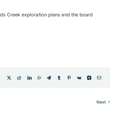
ds Creek exploration plans and the board
Next