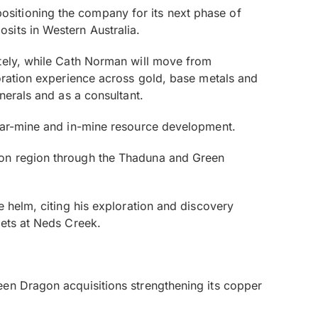
ositioning the company for its next phase of
sits in Western Australia.
tely, while Cath Norman will move from
loration experience across gold, base metals and
nerals and as a consultant.
near-mine and in-mine resource development.
son region through the Thaduna and Green
e helm, citing his exploration and discovery
gets at Neds Creek.
een Dragon acquisitions strengthening its copper