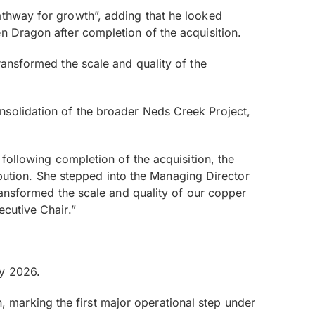
athway for growth”, adding that he looked
n Dragon after completion of the acquisition.
ransformed the scale and quality of the
nsolidation of the broader Neds Creek Project,
 following completion of the acquisition, the
tion. She stepped into the Managing Director
transformed the scale and quality of our copper
ecutive Chair.”
ly 2026.
marking the first major operational step under