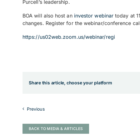
Purcell’s leadership.
BOA will also host an
investor webinar
today at 1
changes. Register for the webinar/conference call
https://us02web.zoom.us/webinar/regi
Share this article, choose your platform
Previous
BACK TO MEDIA & ARTICLES