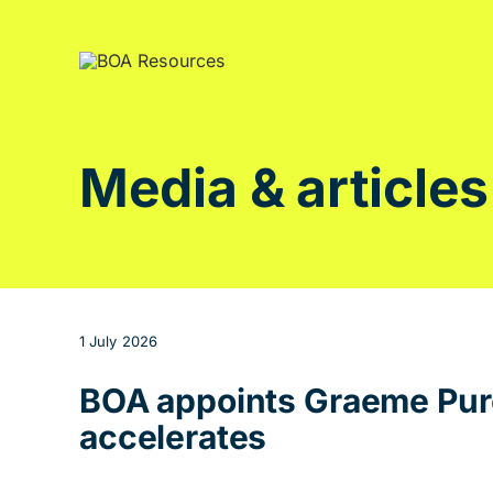
Skip
to
content
Media & articles
1 July 2026
BOA appoints Graeme Purc
accelerates