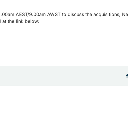
1:00am AEST/9:00am AWST to discuss the acquisitions, Ne
 at the link below: