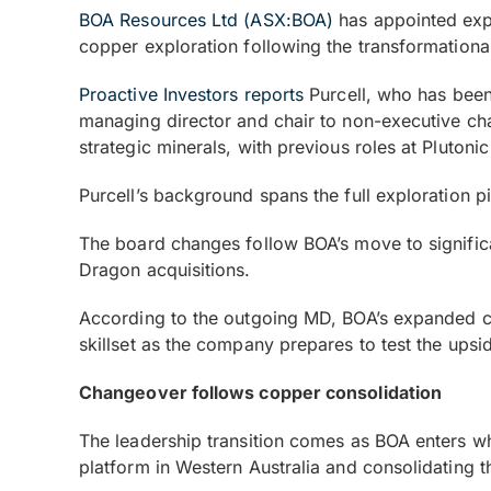
BOA Resources Ltd (ASX:BOA)
has appointed expe
copper exploration following the transformationa
Proactive Investors reports
Purcell, who has been
managing director and chair to non-executive cha
strategic minerals, with previous roles at Pluton
Purcell’s background spans the full exploration 
The board changes follow BOA’s move to signific
Dragon acquisitions.
According to the outgoing MD, BOA’s expanded copp
skillset as the company prepares to test the ups
Changeover follows copper consolidation
The leadership transition comes as BOA enters wh
platform in Western Australia and consolidating 