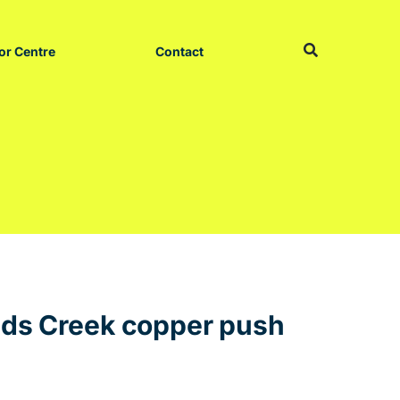
or Centre
Contact
eds Creek copper push