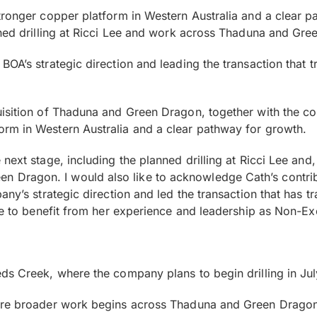
tronger copper platform in Western Australia and a clear p
nned drilling at Ricci Lee and work across Thaduna and Gree
OA’s strategic direction and leading the transaction that t
isition of Thaduna and Green Dragon, together with the co
rm in Western Australia and a clear pathway for growth.
ext stage, including the planned drilling at Ricci Lee and,
Dragon. I would also like to acknowledge Cath’s contribu
any’s strategic direction and led the transaction that has 
ue to benefit from her experience and leadership as Non-Ex
ds Creek, where the company plans to begin drilling in Ju
ore broader work begins across Thaduna and Green Dragon, 