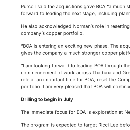
Purcell said the acquisitions gave BOA “a much s
forward to leading the next stage, including pla
He also acknowledged Norman’s role in resetting B
company’s copper portfolio.
“BOA is entering an exciting new phase. The acqu
gives the company a much stronger copper platfo
“I am looking forward to leading BOA through the n
commencement of work across Thaduna and Green 
role at an important time for BOA, reset the Comp
portfolio. I am very pleased that BOA will contin
Drilling to begin in July
The immediate focus for BOA is exploration at Ne
The program is expected to target Ricci Lee bef