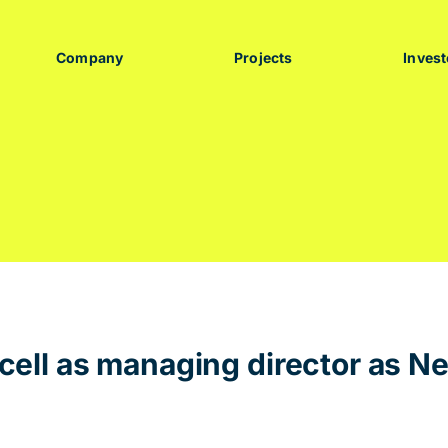
Company
Projects
Invest
ell as managing director as N