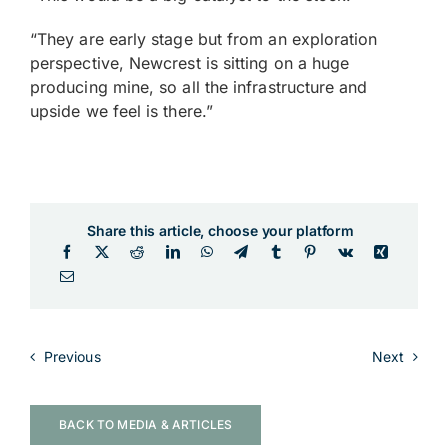
“They are early stage but from an exploration
perspective, Newcrest is sitting on a huge
producing mine, so all the infrastructure and
upside we feel is there.”
Share this article, choose your platform
Previous
Next
BACK TO MEDIA & ARTICLES