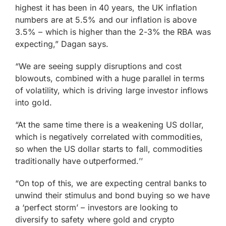
highest it has been in 40 years, the UK inflation
numbers are at 5.5% and our inflation is above
3.5% – which is higher than the 2-3% the RBA was
expecting,” Dagan says.
“We are seeing supply disruptions and cost
blowouts, combined with a huge parallel in terms
of volatility, which is driving large investor inflows
into gold.
“At the same time there is a weakening US dollar,
which is negatively correlated with commodities,
so when the US dollar starts to fall, commodities
traditionally have outperformed.’’
“On top of this, we are expecting central banks to
unwind their stimulus and bond buying so we have
a ‘perfect storm’ – investors are looking to
diversify to safety where gold and crypto