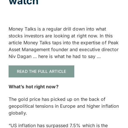
watch
Money Talks is a regular drill down into what
stocks investors are looking at right now. In this
article Money Talks taps into the expertise of Peak
Asset Management founder and executive director
Niv Dagan … here is what he had to say …
READ THE FULL ARTICLE
What’s hot right now?
The gold price has picked up on the back of
geopolitical tensions in Europe and higher inflation
globally.
“US inflation has surpassed 7.5% which is the