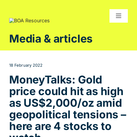
Skip
to
content
Toggle
Navigat
Compan
Media & articles
Projects
Investor
18 February 2022
Contact
MoneyTalks: Gold
price could hit as high
as US$2,000/oz amid
geopolitical tensions –
here are 4 stocks to