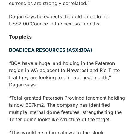
currencies are strongly correlated.”
Dagan says he expects the gold price to hit
US$2,000/ounce in the next six months.
Top picks
BOADICEA RESOURCES (ASX:BOA)
“BOA have a huge land holding in the Paterson
region in WA adjacent to Newcrest and Rio Tinto
that they are looking to drill out next month,”
Dagan says.
“Total granted Paterson Province tenement holding
is now 607km2. The company has identified
multiple internal dome features, strengthening the
Telfer dome lookalike structure of the target.
“This would be a big catalyst to the stock.