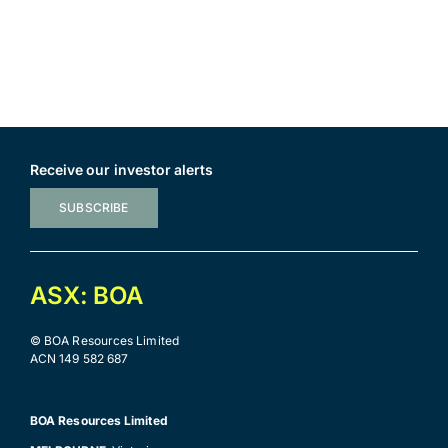
Receive our investor alerts
SUBSCRIBE
ASX: BOA
© BOA Resources Limited
ACN 149 582 687
BOA Resources Limited