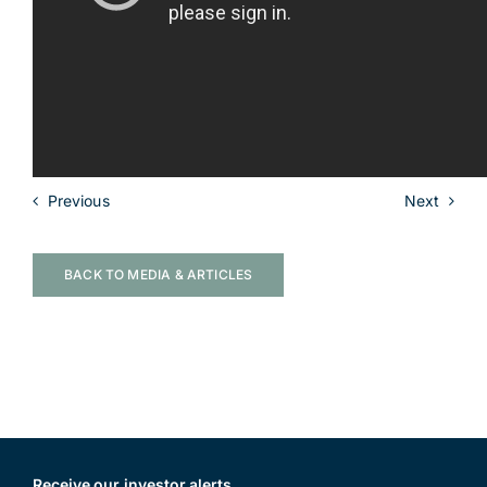
Share this article, choose your platform
Previous
Next
BACK TO MEDIA & ARTICLES
Receive our investor alerts