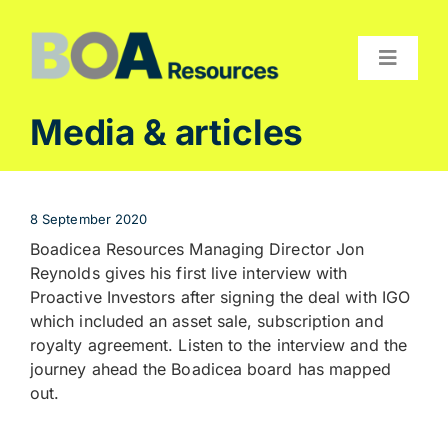
Skip
to
content
Toggle
Navigat
Compan
Media & articles
Projects
Investor
8 September 2020
Contact
Boadicea Resources Managing Director Jon
Reynolds gives his first live interview with
Proactive Investors after signing the deal with IGO
which included an asset sale, subscription and
royalty agreement. Listen to the interview and the
journey ahead the Boadicea board has mapped
out.