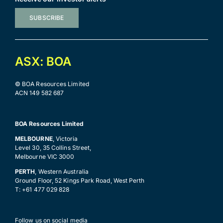
SUBSCRIBE
ASX: BOA
© BOA Resources Limited
ACN 149 582 687
BOA Resources Limited
MELBOURNE
, Victoria
Level 30, 35 Collins Street,
Melbourne VIC 3000
PERTH
, Western Australia
Ground Floor, 52 Kings Park Road, West Perth
T: +61 477 029 828
Follow us on social media