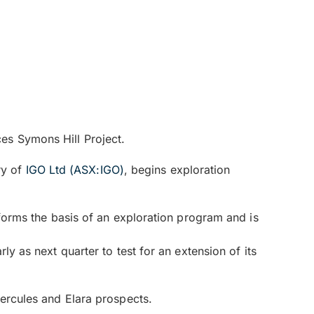
es Symons Hill Project.
ry of
IGO Ltd (ASX:IGO)
, begins exploration
 forms the basis of an exploration program and is
ly as next quarter to test for an extension of its
Hercules and Elara prospects.