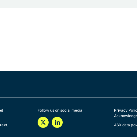
ed
Follow us on social media
Privacy Poli
Acknowledgm
a
reet,
ASX data po