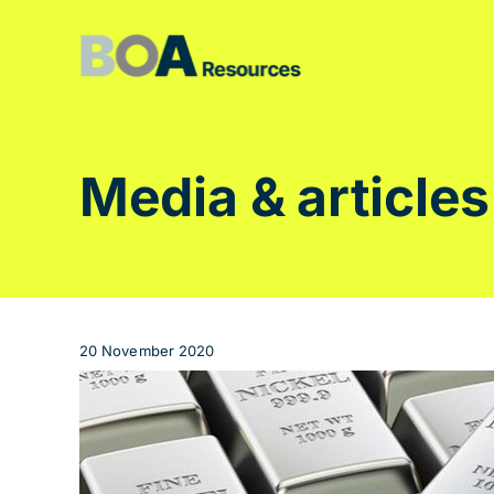
Skip
to
content
Media & articles
20 November 2020