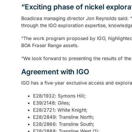
“Exciting phase of nickel explora
Boadicea managing director Jon Reynolds said: “
through the IGO exploration expertise, knowledge
“The work program proposed by IGO, highlighted by 
BOA Fraser Range assets.
“We look forward to presenting the results of th
Agreement with IGO
IGO has a five-year exclusive access and explora
E28/1932: Symons Hill;
E39/2148: Giles;
E28/2721: White Knight;
E28/2849: Transline North;
E28/2866: Transline South;
E28/2888: Transline West (1);