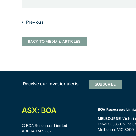
Previous
BACK TO MEDIA & ARTICLES
Receive our investor alerts
SUBSCRIBE
ASX: BOA
BOA Resources Limit
MELBOURNE
, Victori
Level 30, 35 Collins St
© BOA Resources Limited
Melbourne VIC 3000
ACN 149 582 687