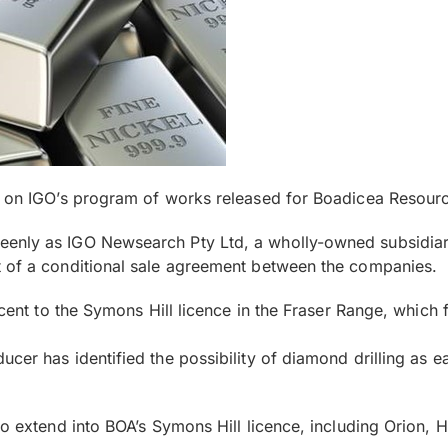
t on IGO’s program of works released for Boadicea Resourc
eenly as IGO Newsearch Pty Ltd, a wholly-owned subsidia
t of a conditional sale agreement between the companies.
jacent to the Symons Hill licence in the Fraser Range, which
er has identified the possibility of diamond drilling as ear
to extend into BOA’s Symons Hill licence, including Orion, 