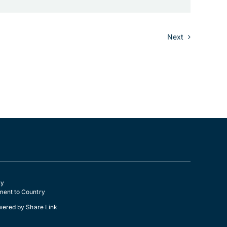
Next
cy
ent to Country
wered by
Share Link