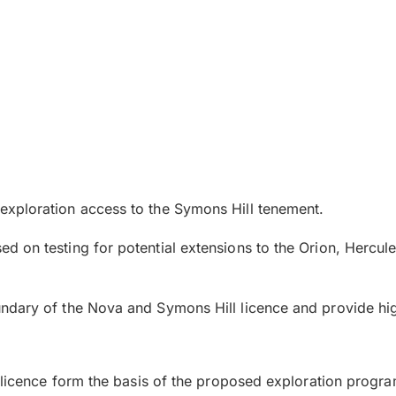
xploration access to the Symons Hill tenement.
on testing for potential extensions to the Orion, Hercules
dary of the Nova and Symons Hill licence and provide high
A licence form the basis of the proposed exploration progra