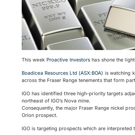
This week
Proactive Investors
has shone the ligh
Boadicea Resources Ltd (ASX:BOA)
is watching k
across the Fraser Range tenements that form par
IGO has identified three high-priority targets ad
northeast of IGO’s Nova mine.
Consequently, the major Fraser Range nickel produc
Orion prospect.
IGO is targeting prospects which are interpreted 