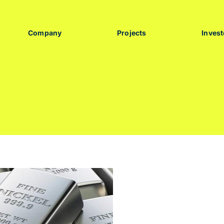
Company
Projects
Invest