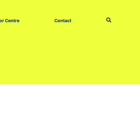
or Centre
Contact