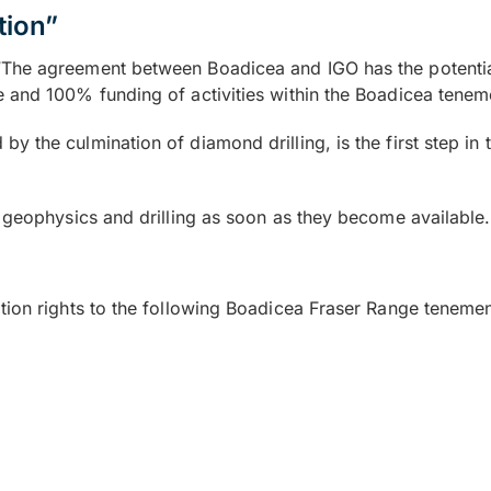
tion”
The agreement between Boadicea and IGO has the potential 
 and 100% funding of activities within the Boadicea tenem
the culmination of diamond drilling, is the first step in t
e geophysics and drilling as soon as they become available.
tion rights to the following Boadicea Fraser Range tenemen