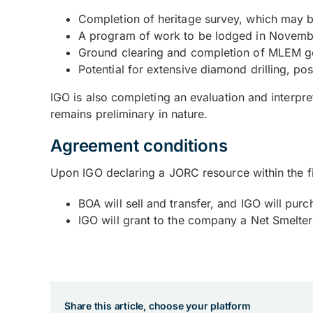
Completion of heritage survey, which may b
A program of work to be lodged in November
Ground clearing and completion of MLEM ge
Potential for extensive diamond drilling, po
IGO is also completing an evaluation and interpr
remains preliminary in nature.
Agreement conditions
Upon IGO declaring a JORC resource within the fi
BOA will sell and transfer, and IGO will p
IGO will grant to the company a Net Smelte
Share this article, choose your platform