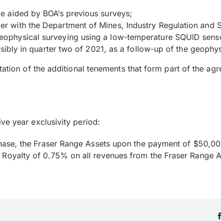
e aided by BOA’s previous surveys;
 with the Department of Mines, Industry Regulation and S
ophysical surveying using a low-temperature SQUID sensor
ssibly in quarter two of 2021, as a follow-up of the geophys
etation of the additional tenements that form part of the 
ve year exclusivity period:
urchase, the Fraser Range Assets upon the payment of $50,0
r Royalty of 0.75% on all revenues from the Fraser Range A