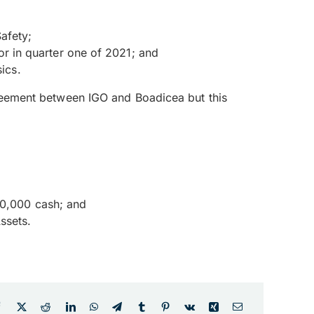
afety;
 in quarter one of 2021; and
ics.
agreement between IGO and Boadicea but this
00,000 cash; and
ssets.