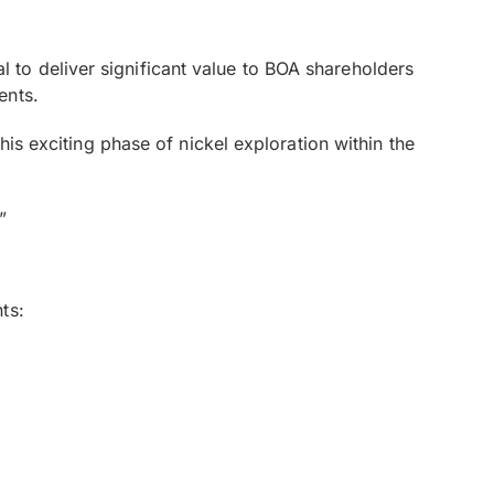
to deliver significant value to BOA shareholders
ents.
his exciting phase of nickel exploration within the
”
ts: