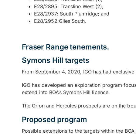
E28/2895: Transline West (2);
E28/2937: South Plumridge; and
E28/2952:Giles South.
Fraser Range tenements.
Symons Hill targets
From September 4, 2020, IGO has had exclusive e
IGO has developed an exploration program focused 
extend into BOA’s Symons Hill licence.
The Orion and Hercules prospects are on the boun
Proposed program
Possible extensions to the targets within the BO