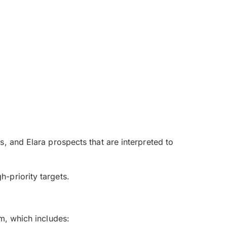
, and Elara prospects that are interpreted to
-priority targets.
m, which includes: