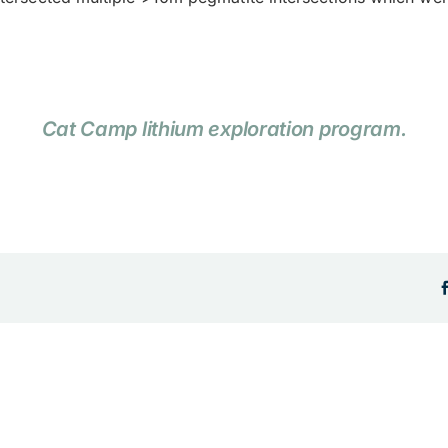
Cat Camp lithium exploration program.