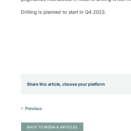
Drilling is planned to start in Q4 2023.
Share this article, choose your platform
Previous
BACK TO MEDIA & ARTICLES