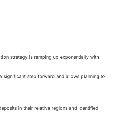
ion strategy is ramping up exponentially with
a significant step forward and allows planning to
posits in their relative regions and identified