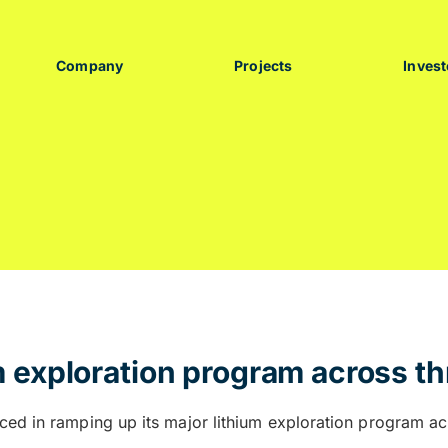
Company
Projects
Invest
 exploration program across th
ced in ramping up its major lithium exploration program acr