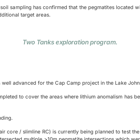
l soil sampling has confirmed that the pegmatites located 
ditional target areas.
Two Tanks exploration program.
well advanced for the Cap Camp project in the Lake Johnst
leted to cover the areas where lithium anomalism has been
nding.
 (air core / slimline RC) is currently being planned to test
 intersected multiple >10m pegmatite intersections which wer