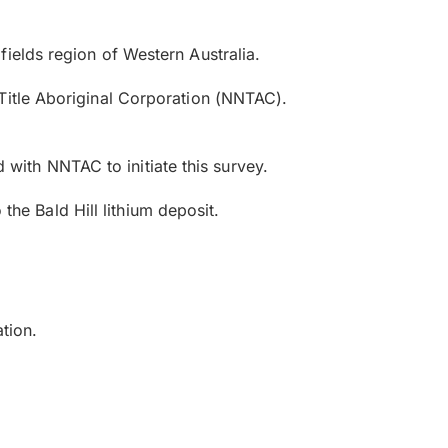
ields region of Western Australia.
Title Aboriginal Corporation (NNTAC).
d with NNTAC to initiate this survey.
 the Bald Hill lithium deposit.
ation.