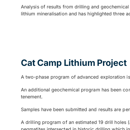
Analysis of results from drilling and geochemica
lithium mineralisation and has highlighted three ad
Cat Camp Lithium Project
A two-phase program of advanced exploration is 
An additional geochemical program has been comp
tenement.
Samples have been submitted and results are pe
A drilling program of an estimated 19 drill holes
pegmatites intersected in historic drilling which