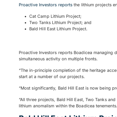
Proactive Investors reports
the lithium projects e
Cat Camp Lithium Project;
Two Tanks Lithium Project; and
Bald Hill East Lithium Project.
Proactive Investors reports Boadicea managing di
simultaneous activity on multiple fronts.
“The in-principle completion of the heritage acc
start at a number of our projects.
“Most significantly, Bald Hill East is now being p
“All three projects, Bald Hill East, Two Tanks and
lithium anomalism within the Boadicea tenements