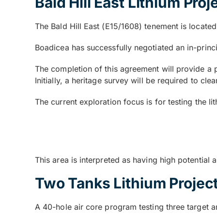
Bald Hill East Lithium Proj
The Bald Hill East (E15/1608) tenement is locate
Boadicea has successfully negotiated an in-princ
The completion of this agreement will provide a p
Initially, a heritage survey will be required to cl
The current exploration focus is for testing the li
This area is interpreted as having high potential 
Two Tanks Lithium Projec
A 40-hole air core program testing three target a