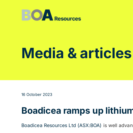
Skip
to
content
Media & articles
16 October 2023
Boadicea ramps up lithium
Boadicea Resources Ltd (ASX:BOA)
is well advan