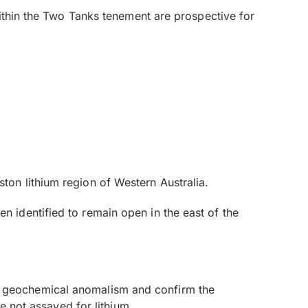
within the Two Tanks tenement are prospective for
on lithium region of Western Australia.
 identified to remain open in the east of the
 the geochemical anomalism and confirm the
e not assayed for lithium.