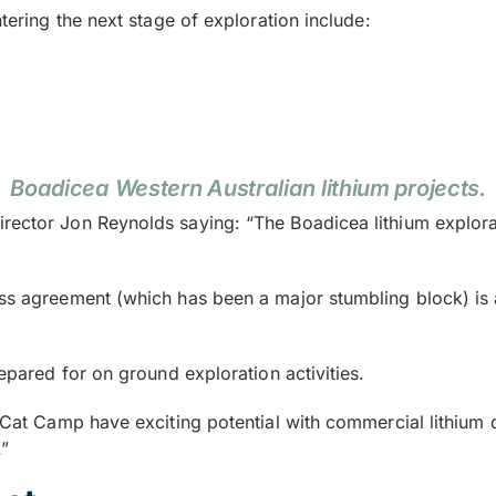
ntering the next stage of exploration include:
Boadicea Western Australian lithium projects.
rector Jon Reynolds saying: “The Boadicea lithium explorat
ess agreement (which has been a major stumbling block) is 
repared for on ground exploration activities.
 Cat Camp have exciting potential with commercial lithium de
.”