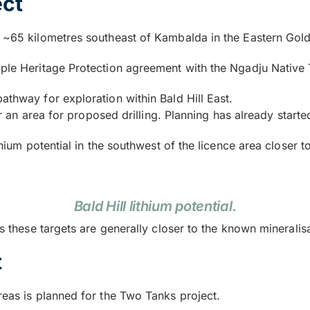
ect
d ~65 kilometres southeast of Kambalda in the Eastern Goldf
iple Heritage Protection agreement with the Ngadju Native 
athway for exploration within Bald Hill East.
ear an area for proposed drilling. Planning has already starte
thium potential in the southwest of the licence area closer to
Bald Hill lithium potential.
as these targets are generally closer to the known mineralis
t
reas is planned for the Two Tanks project.