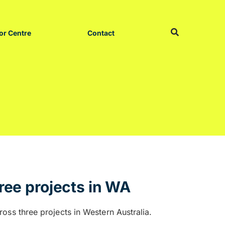
or Centre
Contact
ree projects in WA
oss three projects in Western Australia.