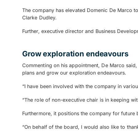
The company has elevated Domenic De Marco to n
Clarke Dudley.
Further, executive director and Business Developm
Grow exploration endeavours
Commenting on his appointment, De Marco said, 
plans and grow our exploration endeavours.
“I have been involved with the company in variou
“The role of non-executive chair is in keeping 
Furthermore, it positions the company for future
“On behalf of the board, I would also like to th