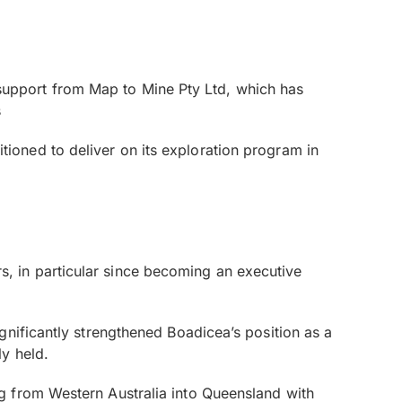
st support from Map to Mine Pty Ltd, which has
s
sitioned to deliver on its exploration program in
, in particular since becoming an executive
gnificantly strengthened Boadicea’s position as a
y held.
g from Western Australia into Queensland with