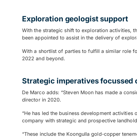
Exploration geologist support
With the strategic shift to exploration activities
been appointed to assist in the delivery of explo
With a shortlist of parties to fulfill a similar ro
2022 and beyond.
Strategic imperatives focussed 
De Marco adds: “Steven Moon has made a conside
director in 2020.
“He has led the business development activities 
company with strategic and prospective landhold
“These include the Koongulla gold-copper teneme