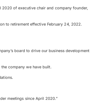
il 2020 of executive chair and company founder,
on to retirement effective February 24, 2022.
mpany’s board to drive our business development
f the company we have built.
ations.
lder meetings since April 2020.”