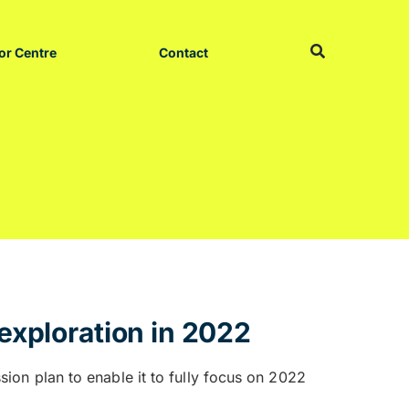
or Centre
Contact
exploration in 2022
on plan to enable it to fully focus on 2022