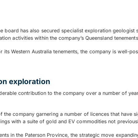
, the board has also secured specialist exploration geologi
ration activities within the company’s Queensland tenement
le for its Western Australia tenements, the company is well-po
on exploration
rable contribution to the company over a number of years
of the company garnering a number of licences that have si
ings with a suite of gold and EV commodities not previousl
nts in the Paterson Province, the strategic move expandin