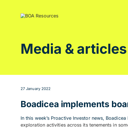
Skip
to
content
Media & articles
27 January 2022
Boadicea implements boar
In this week’s Proactive Investor news,
Boadicea 
exploration activities across its tenements in som