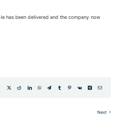
 role has been delivered and the company now
Next