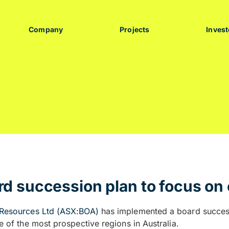
Company
Projects
Invest
d succession plan to focus on 
Resources Ltd (ASX:BOA)
has implemented a board successi
e of the most prospective regions in Australia.