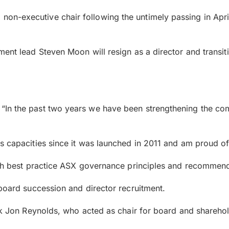
on-executive chair following the untimely passing in Apr
ent lead Steven Moon will resign as a director and transiti
“In the past two years we have been strengthening the co
s capacities since it was launched in 2011 and am proud o
with best practice ASX governance principles and recommend
 board succession and director recruitment.
ank Jon Reynolds, who acted as chair for board and shareho