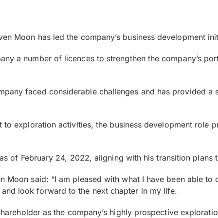
even Moon has led the company’s business development init
any a number of licences to strengthen the company’s port
pany faced considerable challenges and has provided a sig
t to exploration activities, the business development role
as of February 24, 2022, aligning with his transition plans t
en Moon said: “I am pleased with what I have been able to 
nd look forward to the next chapter in my life.
r shareholder as the company’s highly prospective exploratio