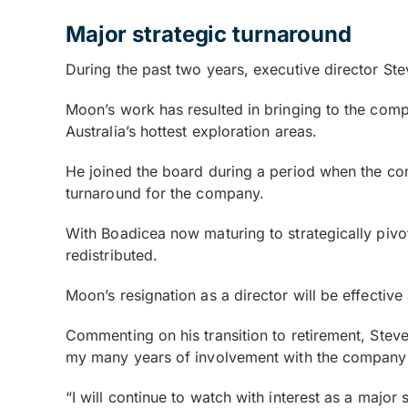
Major strategic turnaround
During the past two years, executive director St
Moon’s work has resulted in bringing to the comp
Australia’s hottest exploration areas.
He joined the board during a period when the com
turnaround for the company.
With Boadicea now maturing to strategically pivo
redistributed.
Moon’s resignation as a director will be effective 
Commenting on his transition to retirement, Stev
my many years of involvement with the company a
“I will continue to watch with interest as a majo