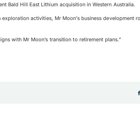
 Bald Hill East Lithium acquisition in Western Australia.
on exploration activities, Mr Moon’s business development
igns with Mr Moon’s transition to retirement plans.”