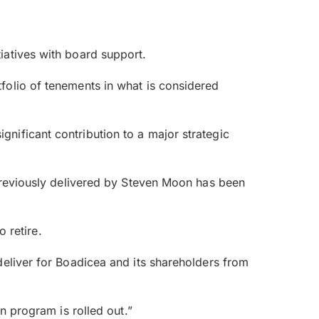
iatives with board support.
folio of tenements in what is considered
nificant contribution to a major strategic
 previously delivered by Steven Moon has been
o retire.
deliver for Boadicea and its shareholders from
n program is rolled out.”