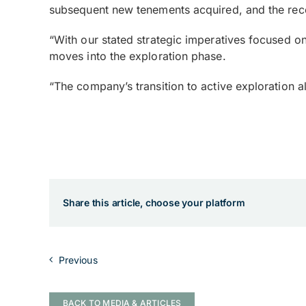
subsequent new tenements acquired, and the recent
“With our stated strategic imperatives focused 
moves into the exploration phase.
“The company’s transition to active exploration al
Share this article, choose your platform
Previous
BACK TO MEDIA & ARTICLES