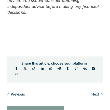
advice. You should consider obtaining
independent advice before making any financial
decisions.
Share this article, choose your platform
Previous
Next