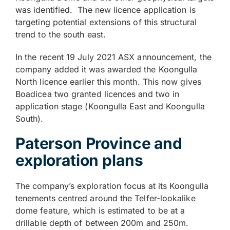
was identified. The new licence application is
targeting potential extensions of this structural
trend to the south east.
In the recent 19 July 2021 ASX announcement, the
company added it was awarded the Koongulla
North licence earlier this month. This now gives
Boadicea two granted licences and two in
application stage (Koongulla East and Koongulla
South).
Paterson Province and
exploration plans
The company’s exploration focus at its Koongulla
tenements centred around the Telfer-lookalike
dome feature, which is estimated to be at a
drillable depth of between 200m and 250m.