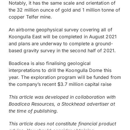
Notably, it has the same scale and orientation of
the 32 million ounce of gold and 1 million tonne of
copper Telfer mine.
An airborne geophysical survey covering all of
Koongulla East will be completed in August 2021
and plans are underway to complete a ground-
based gravity survey in the second half of 2021.
Boadicea is also finalising geological
interpretations to drill the Koongulla Dome this
year. The exploration program will be funded from
the company’s recent $3.7 million capital raise
This article was developed in collaboration with
Boadicea Resources, a Stockhead advertiser at
the time of publishing.
This article does not constitute financial product