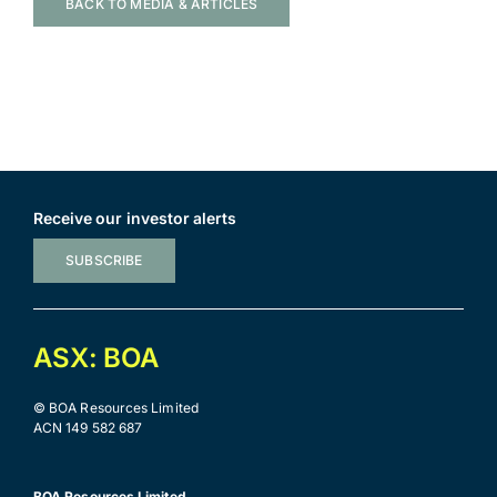
BACK TO MEDIA & ARTICLES
Receive our investor alerts
SUBSCRIBE
ASX: BOA
© BOA Resources Limited
ACN 149 582 687
BOA Resources Limited