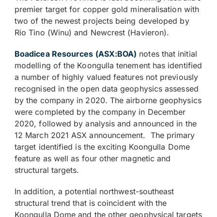
premier target for copper gold mineralisation with
two of the newest projects being developed by
Rio Tino (Winu) and Newcrest (Havieron).
Boadicea Resources (ASX:BOA)
notes that initial
modelling of the Koongulla tenement has identified
a number of highly valued features not previously
recognised in the open data geophysics assessed
by the company in 2020. The airborne geophysics
were completed by the company in December
2020, followed by analysis and announced in the
12 March 2021 ASX announcement. The primary
target identified is the exciting Koongulla Dome
feature as well as four other magnetic and
structural targets.
In addition, a potential northwest-southeast
structural trend that is coincident with the
Koongulla Dome and the other geophysical targets