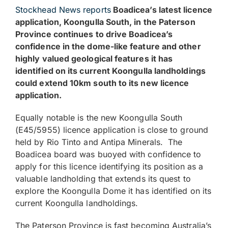
Stockhead News reports
Boadicea’s latest licence
application, Koongulla South, in the Paterson
Province continues to drive Boadicea’s
confidence in the dome-like feature and other
highly valued geological features it has
identified on its current Koongulla landholdings
could extend 10km south to its new licence
application.
Equally notable is the new Koongulla South
(E45/5955) licence application is close to ground
held by Rio Tinto and Antipa Minerals. The
Boadicea board was buoyed with confidence to
apply for this licence identifying its position as a
valuable landholding that extends its quest to
explore the Koongulla Dome it has identified on its
current Koongulla landholdings.
The Paterson Province is fast becoming Australia’s