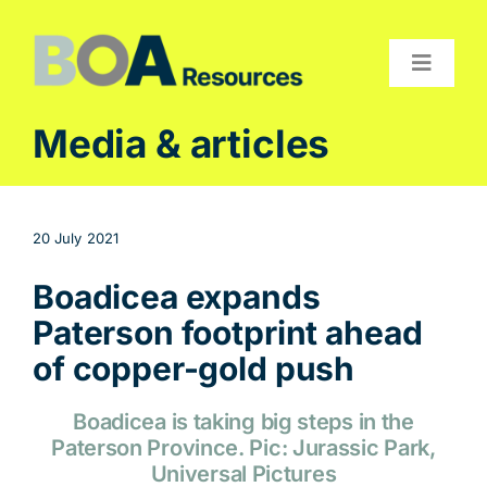
Skip
to
content
Toggle
Navigat
Compan
Media & articles
Projects
Investor
20 July 2021
Contact
Boadicea expands
Paterson footprint ahead
of copper-gold push
Boadicea is taking big steps in the
Paterson Province. Pic: Jurassic Park,
Universal Pictures