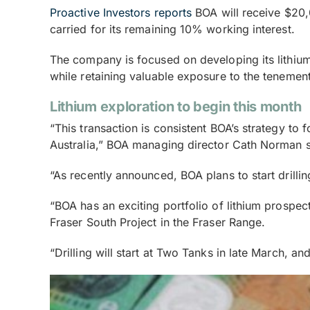
Proactive Investors reports
BOA will receive $20,0
carried for its remaining 10% working interest.
The company is focused on developing its lithium 
while retaining valuable exposure to the tenement
Lithium exploration to begin this month
“This transaction is consistent BOA’s strategy to
Australia,” BOA managing director Cath Norman s
“As recently announced, BOA plans to start drillin
“BOA has an exciting portfolio of lithium prospect
Fraser South Project in the Fraser Range.
“Drilling will start at Two Tanks in late March, a