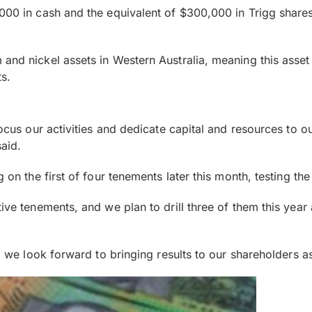
00 in cash and the equivalent of $300,000 in Trigg shares i
and nickel assets in Western Australia, meaning this asset
s.
 focus our activities and dedicate capital and resources to 
aid.
g on the first of four tenements later this month, testing th
ive tenements, and we plan to drill three of them this year 
nd we look forward to bringing results to our shareholders 