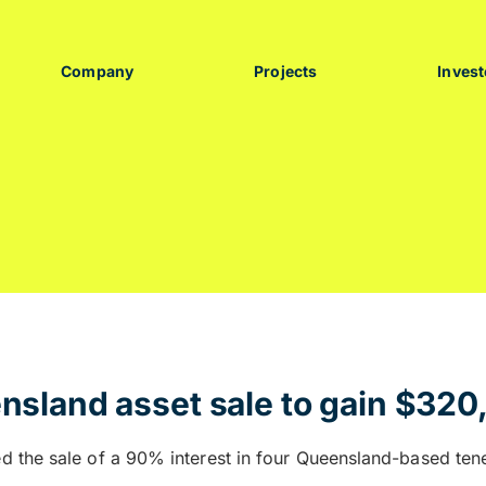
Company
Projects
Invest
sland asset sale to gain $320
d the sale of a 90% interest in four Queensland-based te