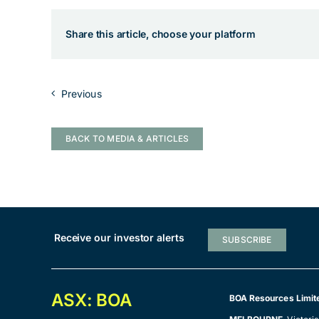
Share this article, choose your platform
Previous
BACK TO MEDIA & ARTICLES
Receive our investor alerts
SUBSCRIBE
ASX: BOA
BOA Resources Limit