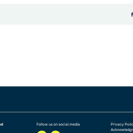
ed
Follow us on social media
Privacy Poli
Acknowledgm