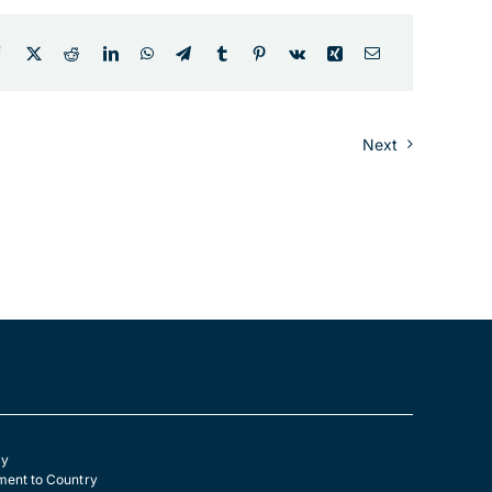
Next
cy
ent to Country