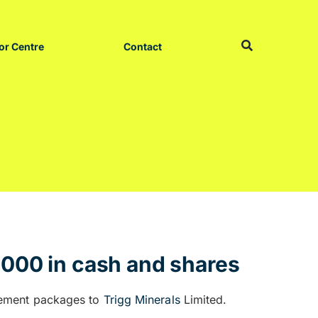
or Centre
Contact
,000 in cash and shares
nement packages to
Trigg Minerals
Limited.