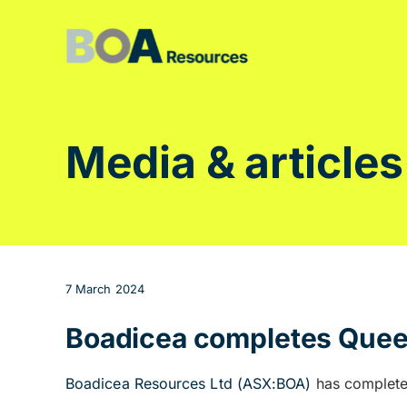
Skip
to
content
Media & articles
7 March 2024
Boadicea completes Queen
Boadicea Resources Ltd (ASX:BOA)
has complete