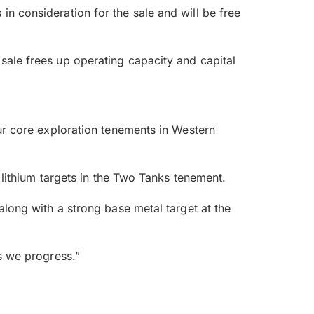
n consideration for the sale and will be free
 sale frees up operating capacity and capital
our core exploration tenements in Western
e lithium targets in the Two Tanks tenement.
along with a strong base metal target at the
as we progress.”