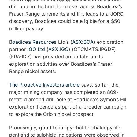
drill hole in the hunt for nickel across Boadicea’s
Fraser Range tenements and If it leads to a JORC
discovery, Boadicea could be eligible for a $50
million payday.
B
oadicea Resources
Ltd’s (
ASX:BOA
) exploration
partner
IGO Ltd
(
ASX:IGO
) (OTCMKTS:IPGDF)
(FRA:IDZ) has provided an update on its
exploration activities over Boadicea’s Fraser
Range nickel assets.
The Proactive Investors article
says, so far, the
major mining company has completed an 809-
metre diamond drill hole at Boadicea’s Symons Hill
exploration licence as part of a broader campaign
to explore the Orion nickel prospect.
Promisingly, good tenor pyrrhotite-chalcopyrite-
pentlandite sulphide indications were observed in