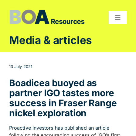
Skip
to
content
Toggle
Navigat
Compan
Media & articles
Projects
Investor
13 July 2021
Contact
Boadicea buoyed as
partner IGO tastes more
success in Fraser Range
nickel exploration
Proactive Investors has published an article
following the encouraging success of IGO’s first