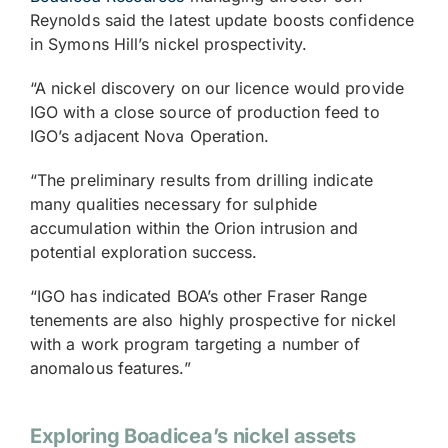
Reynolds said the latest update boosts confidence
in Symons Hill’s nickel prospectivity.
“A nickel discovery on our licence would provide
IGO with a close source of production feed to
IGO’s adjacent Nova Operation.
“The preliminary results from drilling indicate
many qualities necessary for sulphide
accumulation within the Orion intrusion and
potential exploration success.
“IGO has indicated BOA’s other Fraser Range
tenements are also highly prospective for nickel
with a work program targeting a number of
anomalous features.”
Exploring Boadicea’s nickel assets