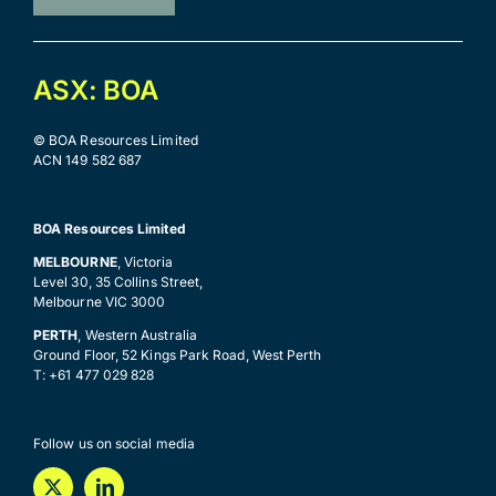
ASX: BOA
© BOA Resources Limited
ACN 149 582 687
BOA Resources Limited
MELBOURNE
, Victoria
Level 30, 35 Collins Street,
Melbourne VIC 3000
PERTH
, Western Australia
Ground Floor, 52 Kings Park Road, West Perth
T: +61 477 029 828
Follow us on social media