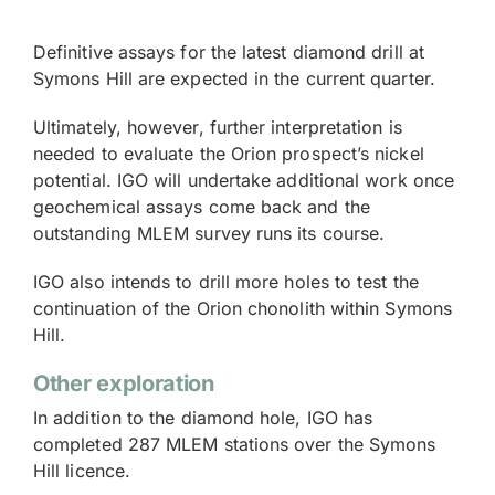
Definitive assays for the latest diamond drill at
Symons Hill are expected in the current quarter.
Ultimately, however, further interpretation is
needed to evaluate the Orion prospect’s nickel
potential. IGO will undertake additional work once
geochemical assays come back and the
outstanding MLEM survey runs its course.
IGO also intends to drill more holes to test the
continuation of the Orion chonolith within Symons
Hill.
Other exploration
In addition to the diamond hole, IGO has
completed 287 MLEM stations over the Symons
Hill licence.