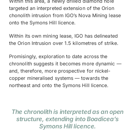
Within this area, a newly drilled diamond hole
targeted an interpreted extension of the Orion
chonolith intrusion from IGO’s Nova Mining lease
onto the Symons Hill licence.
Within its own mining lease, IGO has delineated
the Orion Intrusion over 1.5 kilometres of strike.
Promisingly, exploration to date across the
chronolith suggests it becomes more dynamic —
and, therefore, more prospective for nickel-
copper mineralised systems — towards the
northeast and onto the Symons Hill licence.
The chronolith is interpreted as an open
structure, extending into Boadicea’s
Symons Hill licence.