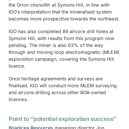
the Orion chonolith at Symons Hill, in line with
IGO’s interpretation that the mineralised system
becomes more prospective towards the northeast.
IGO has also completed 89 aircore drill holes at
Symons Hill, with results from this program now
pending. The miner is also 63% of the way
through and moving loop electromagnetic (MLEM)
exploration campaign, covering the Symons Hill
licence.
Once heritage agreements and surveys are
finalised, IGO will conduct more MLEM surveying
and aircore drilling across other BOA-owned
licences.
Point to “potential exploration success”
Boadicea Resources
managing director Jon