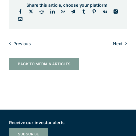
Share this article, choose your platform
Previous
Next
BACK TO MEDIA & ARTICLES
Receive our investor alerts
SUBSCRIBE