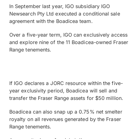
In September last year, IGO subsidiary IGO
Newsearch Pty Ltd executed a conditional sale
agreement with the Boadicea team.
Over a five-year term, IGO can exclusively access
and explore nine of the 11 Boadicea-owned Fraser
Range tenements.
If IGO declares a JORC resource within the five-
year exclusivity period, Boadicea will sell and
transfer the Fraser Range assets for $50 million.
Boadicea can also snap up a 0.75% net smelter
royalty on all revenues generated by the Fraser
Range tenements.