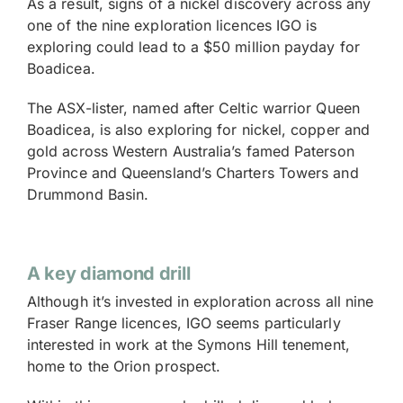
As a result, signs of a nickel discovery across any
one of the nine exploration licences IGO is
exploring could lead to a $50 million payday for
Boadicea.
The ASX-lister, named after Celtic warrior Queen
Boadicea, is also exploring for nickel, copper and
gold across Western Australia’s famed Paterson
Province and Queensland’s Charters Towers and
Drummond Basin.
A key diamond drill
Although it’s invested in exploration across all nine
Fraser Range licences, IGO seems particularly
interested in work at the Symons Hill tenement,
home to the Orion prospect.