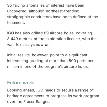
So far, no anomalies of interest have been
uncovered, although northeast-trending
stratigraphic conductors have been defined at the
tenement.
IGO has also drilled 89 aircore holes, covering
3,449 metres, at the exploration licence, with the
wait for assays now on.
Initial results, however, point to a significant
intersecting grading at more than 500 parts per
million in one of the program’s aircore holes.
Future work
Looking ahead, IGO needs to secure a range of
heritage agreements to progress its work program
over the Fraser Ranges.