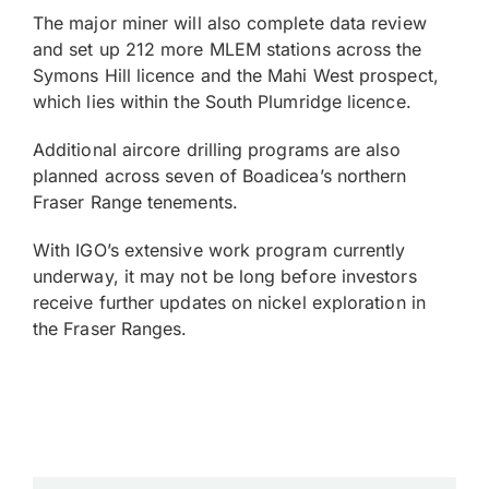
The major miner will also complete data review
and set up 212 more MLEM stations across the
Symons Hill licence and the Mahi West prospect,
which lies within the South Plumridge licence.
Additional aircore drilling programs are also
planned across seven of Boadicea’s northern
Fraser Range tenements.
With IGO’s extensive work program currently
underway, it may not be long before investors
receive further updates on nickel exploration in
the Fraser Ranges.