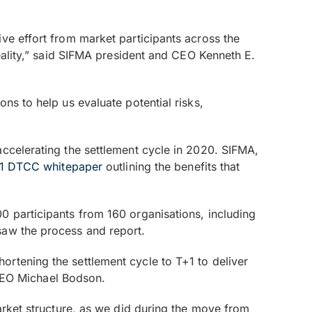
ve effort from market participants across the
reality,” said SIFMA president and CEO Kenneth E.
ns to help us evaluate potential risks,
accelerating the settlement cycle in 2020. SIFMA,
21 DTCC whitepaper
outlining the benefits that
0 participants from 160 organisations, including
saw the process and report.
rtening the settlement cycle to T+1 to deliver
d CEO Michael Bodson.
arket structure, as we did during the move from