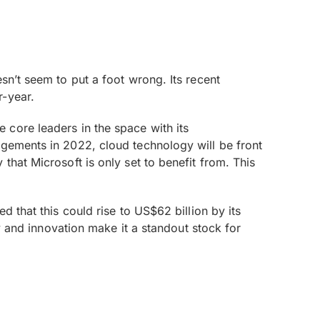
sn’t seem to put a foot wrong. Its recent
r-year.
the core leaders in the space with its
ngements in 2022, cloud technology will be front
that Microsoft is only set to benefit from. This
d that this could rise to US$62 billion by its
ty and innovation make it a standout stock for