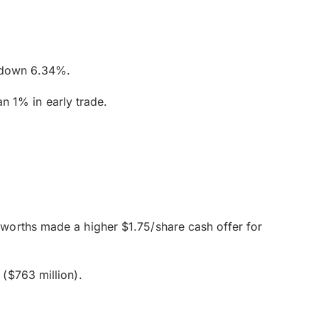
d down 6.34%.
 1% in early trade.
worths made a higher $1.75/share cash offer for
($763 million).