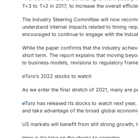
T+3 to T+2 in 2017, to increase the overall effici
The Industry Steering Committee will now recomme
understand internal impacts related to timing r
encouraged to continue to engage with the Indust
While the paper confirms that the industry achieve
short term. The report explains that moving beyo
to business models, revisions to regulatory fram
eToro’s 2022 stocks to watch
As we enter the final stretch of 2021, many are p
eToro
has released its stocks to watch next year,
and take advantage of the broad global economi
US markets will benefit from still strong growth, 
Here is his take on the stocks to consider: