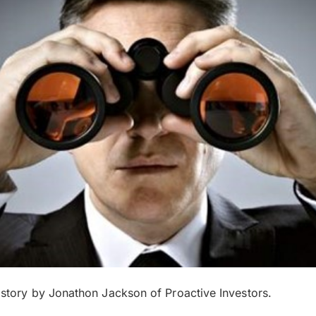
s story by Jonathon Jackson of Proactive Investors.