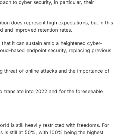
ch to cyber security, in particular, their
ation does represent high expectations, but in this
nd and improved retention rates.
that it can sustain amid a heightened cyber-
cloud-based endpoint security, replacing previous
ng threat of online attacks and the importance of
o translate into 2022 and for the foreseeable
d is still heavily restricted with freedoms. For
 is still at 50%, with 100% being the highest