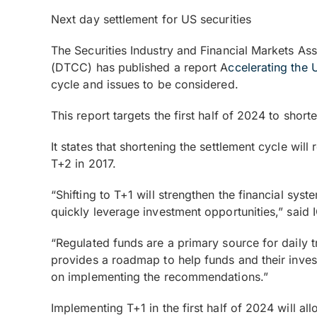
Next day settlement for US securities
The Securities Industry and Financial Markets As
(DTCC) has published a report A
ccelerating the 
cycle and issues to be considered.
This report targets the first half of 2024 to shor
It states that shortening the settlement cycle wil
T+2 in 2017.
“Shifting to T+1 will strengthen the financial sys
quickly leverage investment opportunities,” said 
“Regulated funds are a primary source for daily t
provides a roadmap to help funds and their inve
on implementing the recommendations.”
Implementing T+1 in the first half of 2024 will a