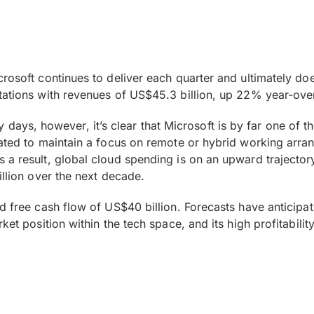
rosoft continues to deliver each quarter and ultimately doe
tations with revenues of US$45.3 billion, up 22% year-ove
arly days, however, it’s clear that Microsoft is by far one of 
pated to maintain a focus on remote or hybrid working arra
a result, global cloud spending is on an upward trajectory 
illion over the next decade.
 free cash flow of US$40 billion. Forecasts have anticipate
ket position within the tech space, and its high profitabili