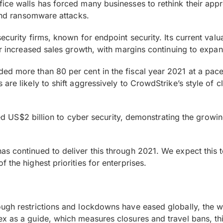
ce walls has forced many businesses to rethink their approa
 and ransomware attacks.
curity firms, known for endpoint security. Its current valu
or increased sales growth, with margins continuing to expa
d more than 80 per cent in the fiscal year 2021 at a pace 
are likely to shift aggressively to CrowdStrike’s style of 
ated US$2 billion to cyber security, demonstrating the growi
s continued to deliver this through 2021. We expect this t
 the highest priorities for enterprises.
gh restrictions and lockdowns have eased globally, the worl
x as a guide, which measures closures and travel bans, this