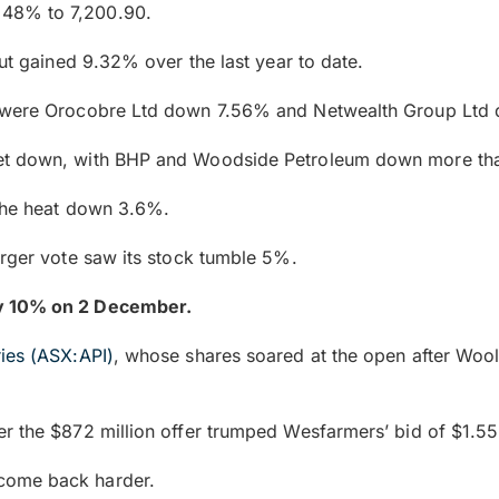
.48% to 7,200.90.
but gained 9.32% over the last year to date.
ng were Orocobre Ltd down 7.56% and Netwealth Group Lt
et down, with BHP and Woodside Petroleum down more than
 the heat down 3.6%.
erger vote saw its stock tumble 5%.
ly 10% on 2 December.
ries (ASX:API)
, whose shares soared at the open after Wool
r the $872 million offer trumped Wesfarmers’ bid of $1.55 
come back harder.