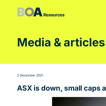
Skip
to
content
Media & articles
2 December 2021
ASX is down, small caps a