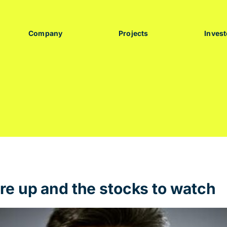
Company
Projects
Invest
re up and the stocks to watch