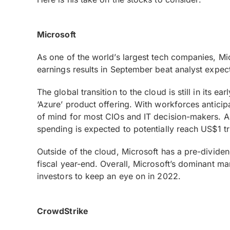
Microsoft
As one of the world’s largest tech companies, Mic
earnings results in September beat analyst expec
The global transition to the cloud is still in its e
‘Azure’ product offering. With workforces antici
of mind for most CIOs and IT decision-makers. As 
spending is expected to potentially reach US$1 tr
Outside of the cloud, Microsoft has a pre-dividend
fiscal year-end. Overall, Microsoft’s dominant mar
investors to keep an eye on in 2022.
CrowdStrike