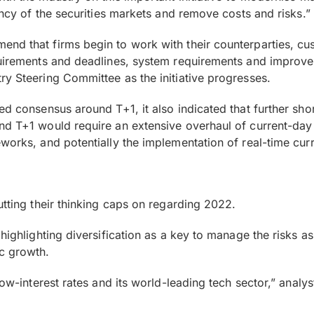
ency of the securities markets and remove costs and risks.”
nd that firms begin to work with their counterparties, cust
equirements and deadlines, system requirements and improv
ry Steering Committee as the initiative progresses.
d consensus around T+1, it also indicated that further short
nd T+1 would require an extensive overhaul of current-day 
eworks, and potentially the implementation of real-time c
utting their thinking caps on regarding 2022.
 highlighting diversification as a key to manage the risks a
c growth.
low-interest rates and its world-leading tech sector,” analys