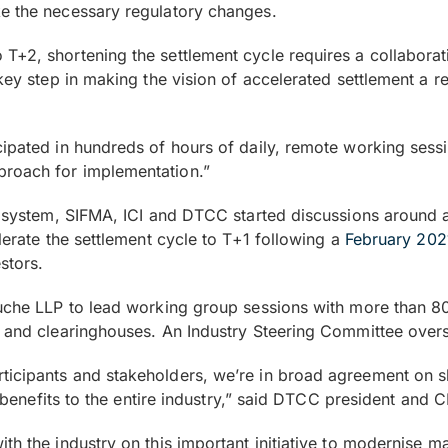
ke the necessary regulatory changes.
T+2, shortening the settlement cycle requires a collaborati
 key step in making the vision of accelerated settlement a 
ipated in hundreds of hours of daily, remote working sessio
proach for implementation.”
he system, SIFMA, ICI and DTCC started discussions around 
erate the settlement cycle to T+1 following a
February 20
stors.
ouche LLP to lead working group sessions with more than 80
s and clearinghouses. An Industry Steering Committee over
icipants and stakeholders, we’re in broad agreement on sho
on benefits to the entire industry,” said DTCC president an
th the industry on this important initiative to modernise m