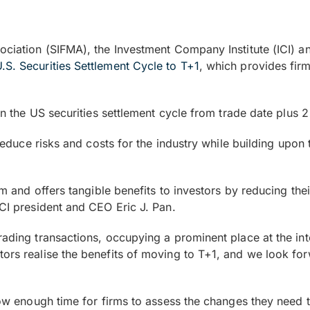
sociation (SIFMA), the Investment Company Institute (ICI) 
U.S. Securities Settlement Cycle to T+1
, which provides fir
ten the US securities settlement cycle from trade date plus 
l reduce risks and costs for the industry while building upo
tem and offers tangible benefits to investors by reducing t
ICI president and CEO Eric J. Pan.
rading transactions, occupying a prominent place at the int
stors realise the benefits of moving to T+1, and we look 
llow enough time for firms to assess the changes they need 