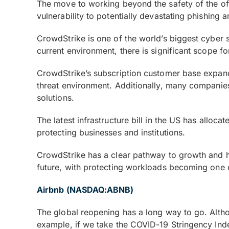
The move to working beyond the safety of the offi
vulnerability to potentially devastating phishing
CrowdStrike is one of the world’s biggest cyber se
current environment, there is significant scope f
CrowdStrike’s subscription customer base expande
threat environment. Additionally, many companies 
solutions.
The latest infrastructure bill in the US has alloc
protecting businesses and institutions.
CrowdStrike has a clear pathway to growth and ha
future, with protecting workloads becoming one of
Airbnb (NASDAQ:ABNB)
The global reopening has a long way to go. Althou
example, if we take the COVID-19 Stringency Inde