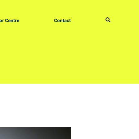
or Centre
Contact