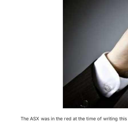
The ASX was in the red at the time of writing thi