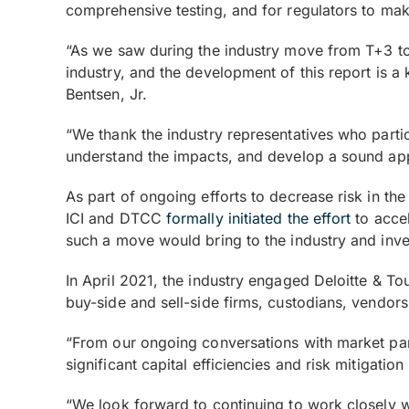
comprehensive testing, and for regulators to ma
“As we saw during the industry move from T+3 to 
industry, and the development of this report is a
Bentsen, Jr.
“We thank the industry representatives who partic
understand the impacts, and develop a sound ap
As part of ongoing efforts to decrease risk in t
ICI and DTCC
formally initiated the effort
to accel
such a move would bring to the industry and inve
In April 2021, the industry engaged Deloitte & T
buy-side and sell-side firms, custodians, vendor
“From our ongoing conversations with market part
significant capital efficiencies and risk mitigati
“We look forward to continuing to work closely wi