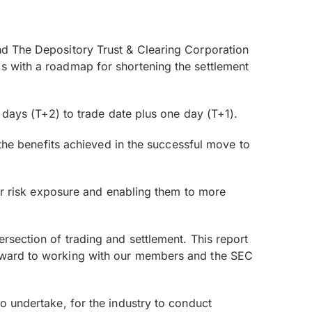
and The Depository Trust & Clearing Corporation
ms with a roadmap for shortening the settlement
2 days (T+2) to trade date plus one day (T+1).
n the benefits achieved in the successful move to
heir risk exposure and enabling them to more
ersection of trading and settlement. This report
forward to working with our members and the SEC
to undertake, for the industry to conduct