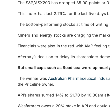
The S&P/ASX200 has dropped 35.00 points or 0
This index has lost 2.79% for the last five days 
The bottom-performing stocks at time of writi
Miners and energy stocks are dragging the mark
Financials were also in the red with AMP feeling
Afterpay’s decision to delay its shareholder dem
But small caps such as Boadicea were up near
The winner was
Australian Pharmaceutical Indust
the Priceline owner.
API’s shares surged 14% to $1.70 by 10.30am afte
Wesfarmers owns a 20% stake in API and could 