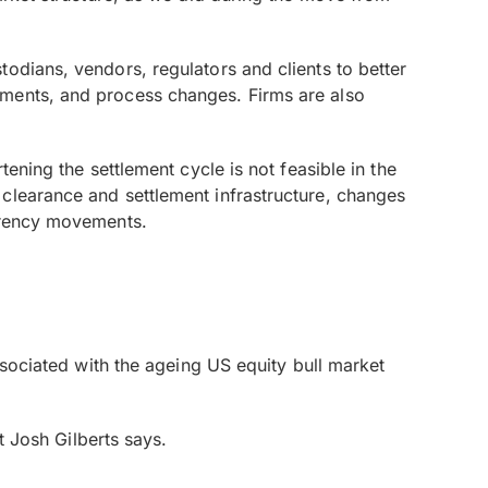
odians, vendors, regulators and clients to better
ements, and process changes. Firms are also
ening the settlement cycle is not feasible in the
clearance and settlement infrastructure, changes
urrency movements.
ssociated with the ageing US equity bull market
t Josh Gilberts says.